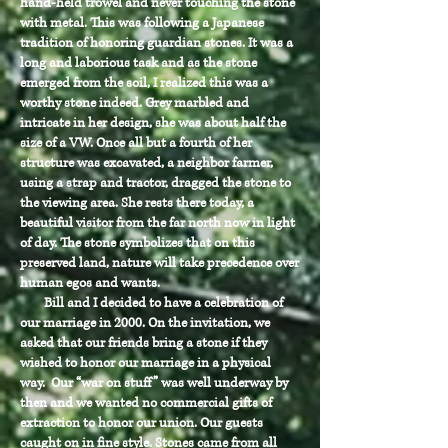
hand-held trowel and never touching the stone
with metal. This was following a Japanese
tradition of honoring guardian stones. It was a
long and laborious task and as the stone
emerged from the soil, I realized this was a
worthy stone indeed. Grey marbled and
intricate in her design, she was about half the
size of a VW. Once all but a fourth of her
structure was excavated, a neighbor farmer,
using a strap and tractor, dragged the stone to
the viewing area. She rests there today, a
beautiful visitor from the far north now in light
of day. The stone symbolizes that on this
preserved land, nature will take precedence over
human egos and wants.
Bill and I decided to have a celebration of
our marriage in 2000. On the invitation, we
asked that our friends bring a stone if they
wished to honor our marriage in a physical
way. Our “war on stuff” was well underway by
then and we wanted no commercial gifts of
extraction to honor our union. Our guests
caught on in fine style. Stones came from all