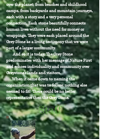
over the planet; from beaches and childhood
camps, from backyards and mountain journeys,
each with a story and a very personal
connection. Each stone beautifully connects
human lives without the need for money or
wrappings. They were each placed around the
Grey Stone as a living testimony that we were
part of a larger community.
And so it is today, The Grey Stone
predominates with her message of Nature First
and echoes individuality and community over
Greystone’s lands and visitors.
When it came down to naming the
organization that was to follow, nothing else
seemed to fit! There could be no better
representative then the Grey Stone.
Staff