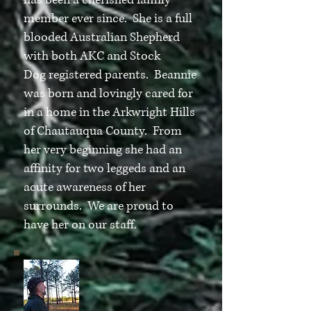
has been a cherished family
member ever since. She is a full
blooded Australian Shepherd
with both AKC and Stock
Dog registered parents. Beannie
was born and lovingly cared for
in a home in the Arkwright Hills
of Chautauqua County. From
her very beginning she had an
affinity for two leggeds and an
acute awareness of her
surrounds. We are proud to
have her on our staff.