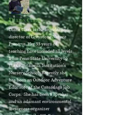
Diane Clark
Diane Clark is the founder and
director of Greystone Nature
Preserve. Her 33 years of
teaching have included all levels
from Penn State University to
the Chautauqua Institution’s
Nursery School. Recently she
has been an Outdoor Adventure
Educator at the Cassadaga Job
Corps. She has been a speaker
and an adamant environmental
awareness organizer