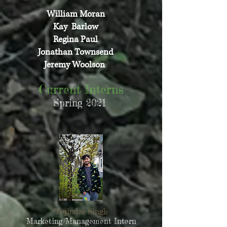
William Moran
Kay Barlow
Regina Paul
Jonathan Townsend
Jeremy Woolson
Current Interns
Spring 2021
Tejinder Singh
Marketing/Management Intern