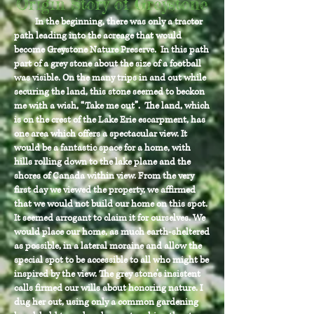
Origin Story of Greystone
In the beginning, there was only a tractor
path leading into the acreage that would
become Greystone Nature Preserve. In this path
part of a grey stone about the size of a football
was visible. On the many trips in and out while
securing the land, this stone seemed to beckon
me with a wish, “Take me out”. The land, which
is on the crest of the Lake Erie escarpment, has
one area which offers a spectacular view. It
would be a fantastic space for a home, with
hills rolling down to the lake plane and the
shores of Canada within view. From the very
first day we viewed the property, we affirmed
that we would not build our home on this spot.
It seemed arrogant to claim it for ourselves. We
would place our home, as much earth-sheltered
as possible, in a lateral moraine and allow the
special spot to be accessible to all who might be
inspired by the view. The grey stone’s insistent
calls firmed our wills about honoring nature. I
dug her out, using only a common gardening