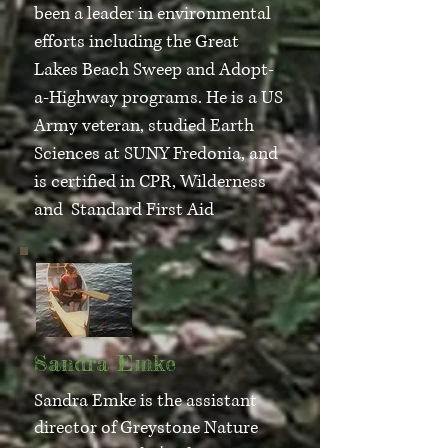
been a leader in environmental
efforts including the Great
Lakes Beach Sweep and Adopt-
a-Highway programs. He is a US
Army veteran, studied Earth
Sciences at SUNY Fredonia, and
is certified in CPR, Wilderness
and Standard First Aid
Sandra Emke
Sandra Emke is the assistant
director of Greystone Nature