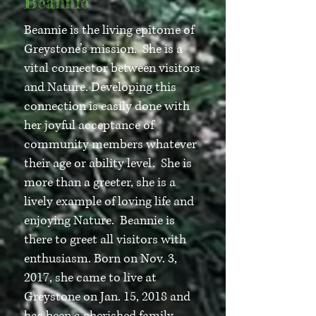
Beannie
Beannie is the living epitome of
Greystone’s mission. She is a
vital connector between visitors
and Nature. Developing this
connection is easily done with
her joyful acceptance of
community members whatever
their age or ability level. She is
more than a greeter, she is a
lively example of loving life and
enjoying Nature. Beannie is
there to greet all visitors with
enthusiasm. Born on Nov. 3,
2017, she came to live at
Greystone on Jan. 15, 2018 and