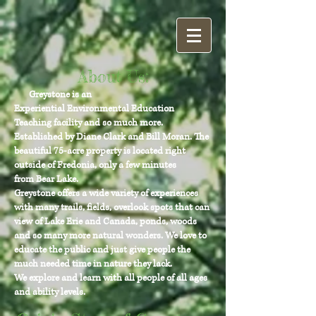
About Us:
Greystone is an
Experiential Environmental Education
Teaching facility and so much more.
Established by Diane Clark and Bill Moran. The
beautiful 75-acre property is located right
outside of Fredonia, only a few minutes
from Bear Lake.
Greystone offers a wide variety of experiences
with many trails, fields, overlook spots that can
view of Lake Erie and Canada, ponds, woods
and so many more natural wonders. We love to
educate the public and just give people the
much needed time in nature they lack.
We explore and learn with all people of all ages
and ability levels.