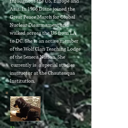
throughout the US, Europe and
Asia. In 1986 Diane joined the
Great Peace March for Global
Nuclear Disarmament and
walked across the US from LA
to DC. She is an active member
of the Wolf Clan Teaching Lodge
of the Seneca Nation. She
currently is a special studies
instructor at the Chautauqua
Institution.