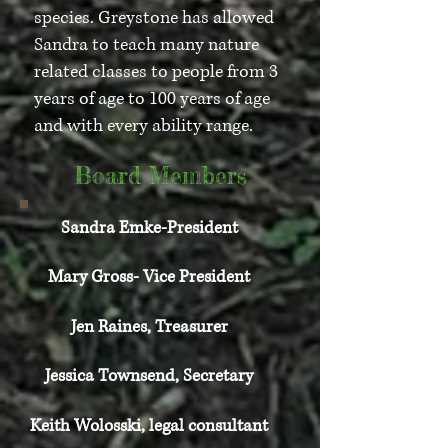
species. Greystone has allowed
Sandra to teach many nature
related classes to people from 3
years of age to 100 years of age
and with every ability range.
Board Members
Sandra Emke-President
Mary Gross- Vice President
Jen Raines, Treasurer
Jessica Townsend, Secretary
Keith Wolosski, legal consultant