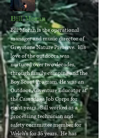
Bill Moran
Bill Moran is the operational
manager and music director of
Greystone Nature Preserve. His
love of the outdoors was
nurtured over two decades,
through family camping and the
Boy Scout Program. He was an
Outdoor Adventure Educator at
the Cassadaga Job Corps for
eight years. Bill worked as a
processing technician and
safety committee member for
Welch’s for 35 years. He has