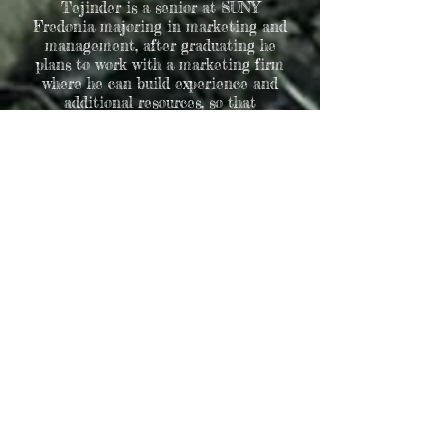
Tejinder is a senior at SUNY
Fredonia majoring in marketing and
management, after graduating he
plans to work with a marketing firm
where he can build experience and
additional resources, so that
eventually he can own his own
business. Tejinder's past marketing
experience consists of developing,
promoting and expanding social
media presence for liquor and
beverages companies. He also loves
and helps his family a lot, he helps by
managing and maintaining good
upkeep for their family business. He
is also a brother of the Kappa Sigma
Fraternity where he held the social
chair position for 3 semesters. At
Greystone Tejinder is using those
marketing and management skills to
keep improving, and updating social
media posts, creating ads for camping
sites and for Memorial Trees. Finally
Tejinder believes that everyone