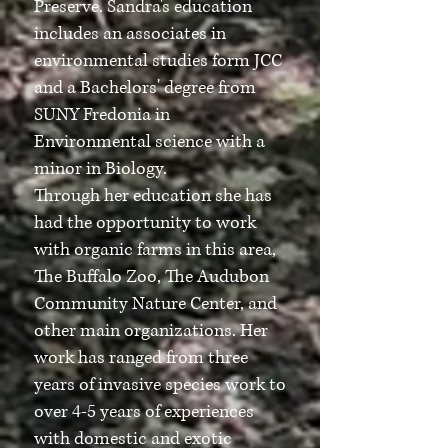
Preserve. Sandra's education
includes an associates in
environmental studies form JCC
and a Bachelors' degree from
SUNY Fredonia in
Environmental science with a
minor in Biology.
Through her education she has
had the opportunity to work
with organic farms in this area,
The Buffalo Zoo, The Audubon
Community Nature Center, and
other main organizations. Her
work has ranged from three
years of invasive species work to
over 4-5 years of experiences
with domestic and exotic