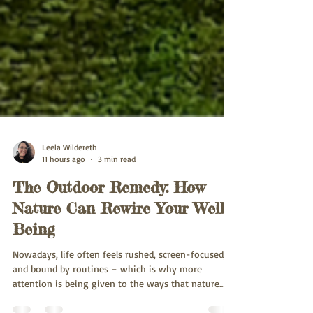
Leela Wildereth
11 hours ago
3 min read
The Outdoor Remedy: How
Nature Can Rewire Your Well-
Being
Nowadays, life often feels rushed, screen-focused,
and bound by routines – which is why more