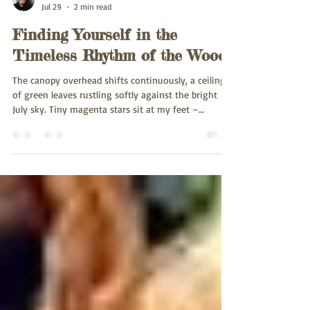
Leela Wildereth
Jul 29
2 min read
Finding Yourself in the
Timeless Rhythm of the Woods
The canopy overhead shifts continuously, a ceiling
of green leaves rustling softly against the bright
July sky. Tiny magenta stars sit at my feet –
wildflowers speckling the grass. Stepping onto the
dirt trails at Greystone Nature Preserve, the hum of
the modern world dissolves, replaced by the
rhythmic movements of the forest. Dappled sunlight
filters through the branches. Overhead, a chorus of
birds fills the air with clear, flowing songs as they
mingle with the sharp cry o