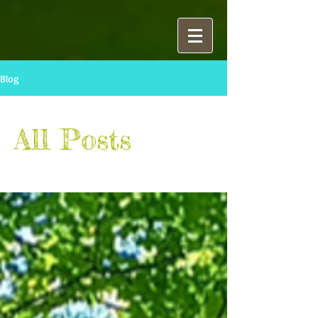
Blog
All Posts