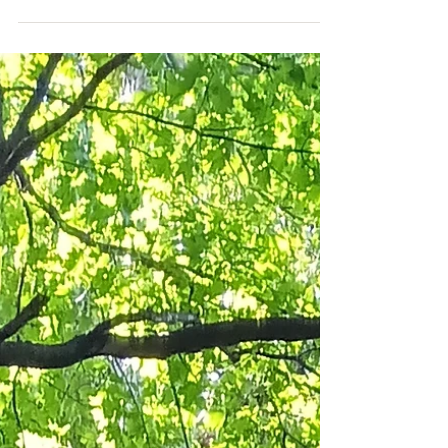
attention is being given to the ways that nature
can enhance our mental well-being. Spending time
outdoors in parks, gardens, forests, or by a lake is
not just a pleasant escape; research shows that it
provides significant health benefits. Time in green
spaces can alleviate stress, enhance mood, improve
focus, and stimulate creativity (Minnesota
Department of Health). Whether you find